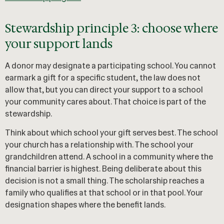
Stewardship principle 3: choose where
your support lands
A donor may designate a participating school. You cannot
earmark a gift for a specific student, the law does not
allow that, but you can direct your support to a school
your community cares about. That choice is part of the
stewardship.
Think about which school your gift serves best. The school
your church has a relationship with. The school your
grandchildren attend. A school in a community where the
financial barrier is highest. Being deliberate about this
decision is not a small thing. The scholarship reaches a
family who qualifies at that school or in that pool. Your
designation shapes where the benefit lands.