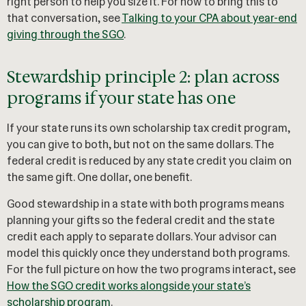
right person to help you size it. For how to bring this to
that conversation, see
Talking to your CPA about year-end
giving through the SGO
.
Stewardship principle 2: plan across
programs if your state has one
If your state runs its own scholarship tax credit program,
you can give to both, but not on the same dollars. The
federal credit is reduced by any state credit you claim on
the same gift. One dollar, one benefit.
Good stewardship in a state with both programs means
planning your gifts so the federal credit and the state
credit each apply to separate dollars. Your advisor can
model this quickly once they understand both programs.
For the full picture on how the two programs interact, see
How the SGO credit works alongside your state’s
scholarship program
.