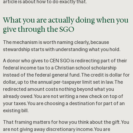
article is about how to do exactly that.
What you are actually doing when you
give through the SGO
The mechanism is worth naming clearly, because
stewardship starts with understanding what you hold.
A donor who gives to CEN SGO is redirecting part of their
federal income tax to a Christian school scholarship
instead of the federal general fund. The credit is dollar for
dollar, up to the annual per-taxpayer limit set in law. The
redirected amount costs nothing beyond what you
already owed. You are not writing a new check on top of
your taxes. You are choosing a destination for part of an
existing bill.
That framing matters for how you think about the gift. You
are not giving away discretionary income. You are