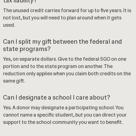
tax liability?
The unused credit carries forward for up to five years. It is
not lost, but you will need to plan around when it gets
used.
Can I split my gift between the federal and
state programs?
Yes, on separate dollars. Give to the federal SGO on one
portion and to the state program on another. The
reduction only applies when you claim both credits on the
same gift.
Can I designate a school I care about?
Yes. A donor may designate a participating school. You
cannot name a specific student, but you can direct your
support to the school community you want to benefit.