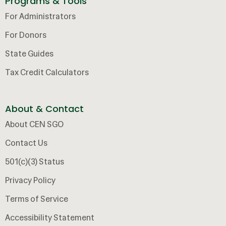
Programs & Tools
For Administrators
For Donors
State Guides
Tax Credit Calculators
About & Contact
About CEN SGO
Contact Us
501(c)(3) Status
Privacy Policy
Terms of Service
Accessibility Statement