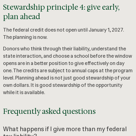
Stewardship principle 4: give early,
plan ahead
The federal credit does not open until January 1, 2027.
The planning is now.
Donors who think through their liability, understand the
state interaction, and choose a school before the window
opens are in a better position to give effectively on day
one. The credits are subject to annual caps at the program
level. Planning ahead is not just good stewardship of your
own dollars. It is good stewardship of the opportunity
while it is available.
Frequently asked questions
What happens if I give more than my federal