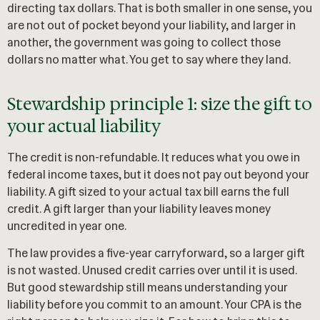
directing tax dollars. That is both smaller in one sense, you
are not out of pocket beyond your liability, and larger in
another, the government was going to collect those
dollars no matter what. You get to say where they land.
Stewardship principle 1: size the gift to
your actual liability
The credit is non-refundable. It reduces what you owe in
federal income taxes, but it does not pay out beyond your
liability. A gift sized to your actual tax bill earns the full
credit. A gift larger than your liability leaves money
uncredited in year one.
The law provides a five-year carryforward, so a larger gift
is not wasted. Unused credit carries over until it is used.
But good stewardship still means understanding your
liability before you commit to an amount. Your CPA is the