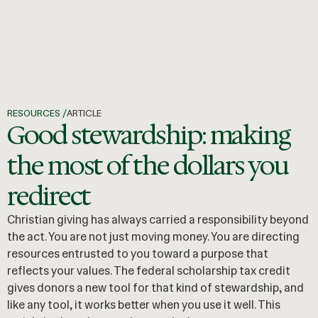
RESOURCES /
ARTICLE
Good stewardship: making
the most of the dollars you
redirect
Christian giving has always carried a responsibility beyond
the act. You are not just moving money. You are directing
resources entrusted to you toward a purpose that
reflects your values. The federal scholarship tax credit
gives donors a new tool for that kind of stewardship, and
like any tool, it works better when you use it well. This