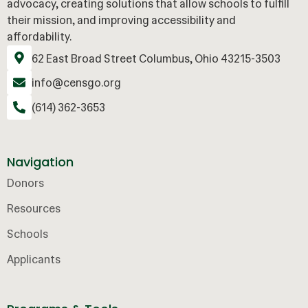
advocacy, creating solutions that allow schools to fulfill
their mission, and improving accessibility and
affordability.
62 East Broad Street Columbus, Ohio 43215-3503
info@censgo.org
(614) 362-3653
Navigation
Donors
Resources
Schools
Applicants