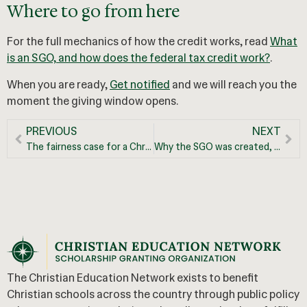
Where to go from here
For the full mechanics of how the credit works, read
What
is an SGO, and how does the federal tax credit work?
.
When you are ready,
Get notified
and we will reach you the
moment the giving window opens.
PREVIOUS
NEXT
The fairness case for a Christian education tax credit
Why the SGO was created, and the opportunity it opens for Christian education
The Christian Education Network exists to benefit
Christian schools across the country through public policy