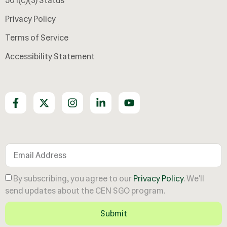
501(c)(3) Status
Privacy Policy
Terms of Service
Accessibility Statement
Join our growing community
By subscribing, you agree to our
Privacy Policy
. We'll
send updates about the CEN SGO program.
Submit