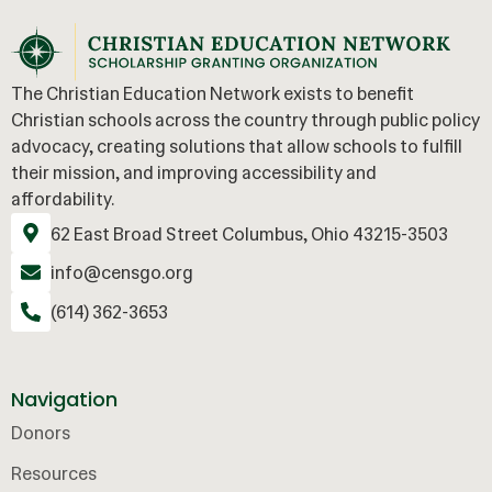
The Christian Education Network exists to benefit
Christian schools across the country through public policy
advocacy, creating solutions that allow schools to fulfill
their mission, and improving accessibility and
affordability.
62 East Broad Street Columbus, Ohio 43215-3503
info@censgo.org
(614) 362-3653
Navigation
Donors
Resources