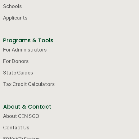
Schools
Applicants
Programs & Tools
For Administrators
For Donors
State Guides
Tax Credit Calculators
About & Contact
About CEN SGO
Contact Us