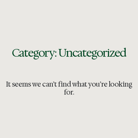
Category: Uncategorized
It seems we can’t find what you’re looking
for.